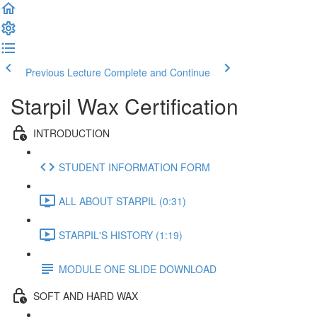
Previous Lecture
Complete and Continue
Starpil Wax Certification
INTRODUCTION
STUDENT INFORMATION FORM
ALL ABOUT STARPIL (0:31)
STARPIL'S HISTORY (1:19)
MODULE ONE SLIDE DOWNLOAD
SOFT AND HARD WAX