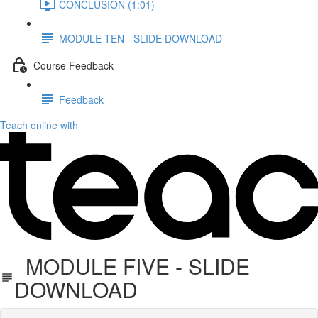
CONCLUSION (1:01)
MODULE TEN - SLIDE DOWNLOAD
Course Feedback
Feedback
Teach online with
MODULE FIVE - SLIDE
DOWNLOAD