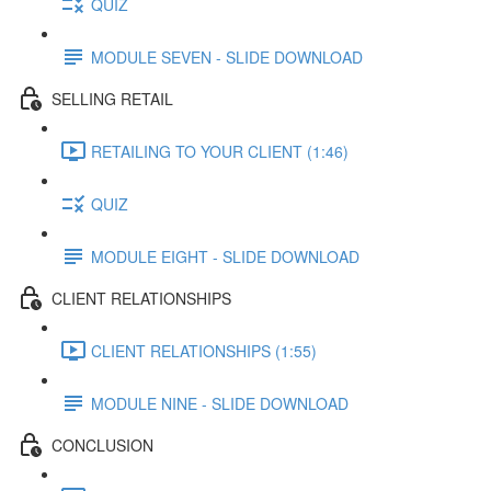
QUIZ
MODULE SEVEN - SLIDE DOWNLOAD
SELLING RETAIL
RETAILING TO YOUR CLIENT (1:46)
QUIZ
MODULE EIGHT - SLIDE DOWNLOAD
CLIENT RELATIONSHIPS
CLIENT RELATIONSHIPS (1:55)
MODULE NINE - SLIDE DOWNLOAD
CONCLUSION