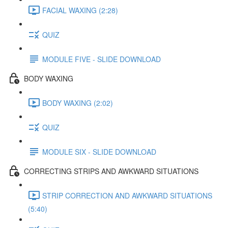
FACIAL WAXING (2:28)
QUIZ
MODULE FIVE - SLIDE DOWNLOAD
BODY WAXING
BODY WAXING (2:02)
QUIZ
MODULE SIX - SLIDE DOWNLOAD
CORRECTING STRIPS AND AWKWARD SITUATIONS
STRIP CORRECTION AND AWKWARD SITUATIONS
(5:40)