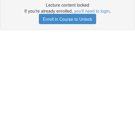
Lecture content locked
If you're already enrolled,
you'll need to login
.
Enroll in Course to Unlock