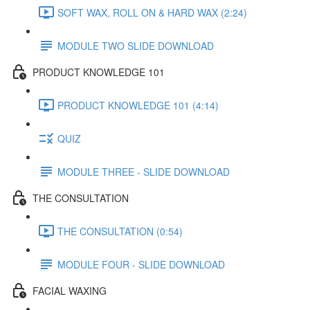
SOFT WAX, ROLL ON & HARD WAX (2:24)
MODULE TWO SLIDE DOWNLOAD
PRODUCT KNOWLEDGE 101
PRODUCT KNOWLEDGE 101 (4:14)
QUIZ
MODULE THREE - SLIDE DOWNLOAD
THE CONSULTATION
THE CONSULTATION (0:54)
MODULE FOUR - SLIDE DOWNLOAD
FACIAL WAXING