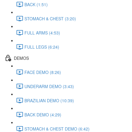
BACK (1:51)
STOMACH & CHEST (3:20)
FULL ARMS (4:53)
FULL LEGS (6:24)
DEMOS
FACE DEMO (8:26)
UNDERARM DEMO (3:43)
BRAZILIAN DEMO (10:39)
BACK DEMO (4:29)
STOMACH & CHEST DEMO (6:42)