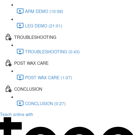
ARM DEMO (10:58)
LEG DEMO (21:01)
TROUBLESHOOTING
TROUBLESHOOTING (0:43)
POST WAX CARE
POST WAX CARE (1:07)
CONCLUSION
CONCLUSION (0:27)
Teach online with