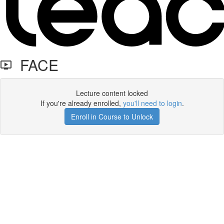
FACE
Lecture content locked
If you're already enrolled,
you'll need to login
.
Enroll in Course to Unlock