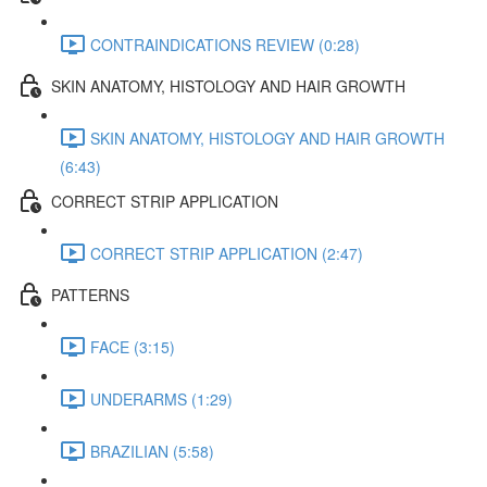
CONTRAINDICATIONS REVIEW (0:28)
SKIN ANATOMY, HISTOLOGY AND HAIR GROWTH
SKIN ANATOMY, HISTOLOGY AND HAIR GROWTH
(6:43)
CORRECT STRIP APPLICATION
CORRECT STRIP APPLICATION (2:47)
PATTERNS
FACE (3:15)
UNDERARMS (1:29)
BRAZILIAN (5:58)