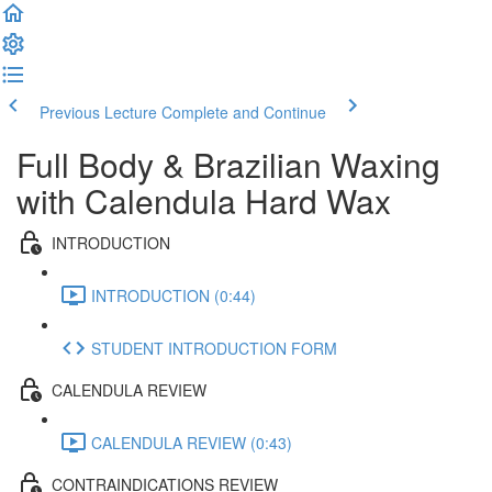
Previous Lecture
Complete and Continue
Full Body & Brazilian Waxing
with Calendula Hard Wax
INTRODUCTION
INTRODUCTION (0:44)
STUDENT INTRODUCTION FORM
CALENDULA REVIEW
CALENDULA REVIEW (0:43)
CONTRAINDICATIONS REVIEW