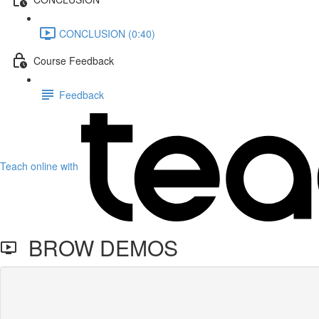
CONCLUSION (0:40)
Course Feedback
Feedback
Teach online with
BROW DEMOS