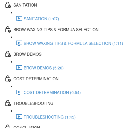
SANITATION
SANITATION (1:07)
BROW WAXING TIPS & FORMUA SELECTION
BROW WAXING TIPS & FORMULA SELECTION (1:11)
BROW DEMOS
BROW DEMOS (5:20)
COST DETERMINATION
COST DETERMINATION (0:54)
TROUBLESHOOTING
TROUBLESHOOTING (1:45)
CONCLUSION