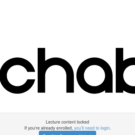
Lecture content locked
If you're already enrolled,
you'll need to login
.