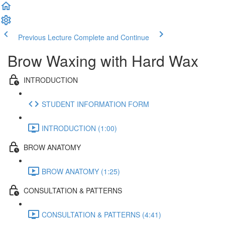
Previous Lecture
Complete and Continue
Brow Waxing with Hard Wax
INTRODUCTION
STUDENT INFORMATION FORM
INTRODUCTION (1:00)
BROW ANATOMY
BROW ANATOMY (1:25)
CONSULTATION & PATTERNS
CONSULTATION & PATTERNS (4:41)