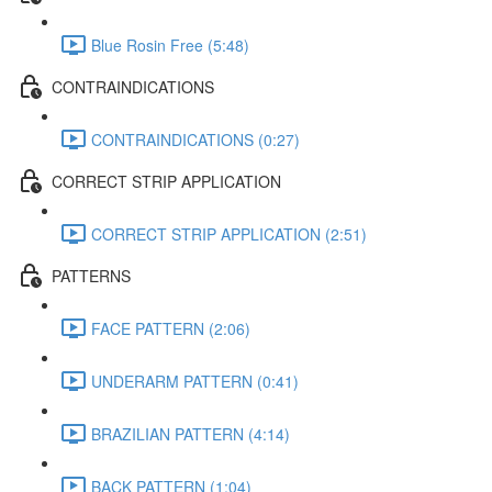
Blue Rosin Free (5:48)
CONTRAINDICATIONS
CONTRAINDICATIONS (0:27)
CORRECT STRIP APPLICATION
CORRECT STRIP APPLICATION (2:51)
PATTERNS
FACE PATTERN (2:06)
UNDERARM PATTERN (0:41)
BRAZILIAN PATTERN (4:14)
BACK PATTERN (1:04)