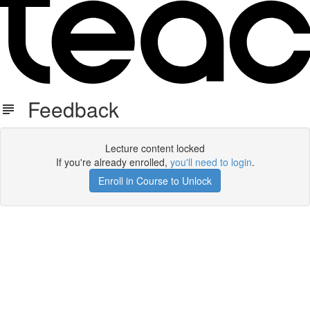
Feedback
Lecture content locked
If you're already enrolled,
you'll need to login
.
Enroll in Course to Unlock