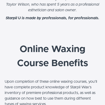
Taylor Wilson, who has spent 5 years as a professional
esthetician and salon owner.
Starpil U is made by professionals, for professionals.
Online Waxing
Course Benefits
Upon completion of these online waxing courses, you’ll
have complete product knowledge of Starpil Wax’s
inventory of premiere professional products, as well as
guidance on how best to use them during different
types of waxing services.