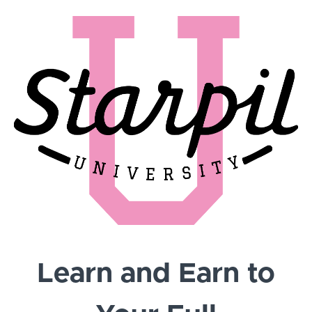
Learn and Earn to