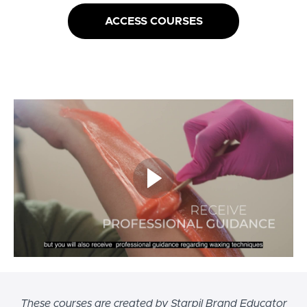
ACCESS COURSES
These courses are created by Starpil Brand Educator