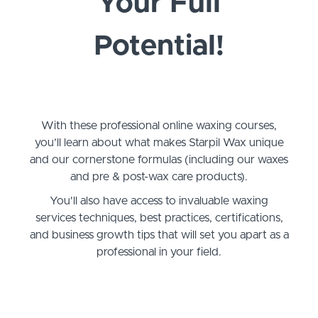
Your Full
Potential!
With these professional online waxing courses,
you’ll learn about what makes Starpil Wax unique
and our cornerstone formulas (including our waxes
and pre & post-wax care products).
You'll also have access to invaluable waxing
services techniques, best practices, certifications,
and business growth tips that will set you apart as a
professional in your field.