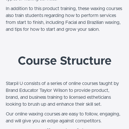
In addition to this product training, these waxing courses
also train students regarding how to perform services
from start to finish, including Facial and Brazilian waxing,
and tips for how to start and grow your salon.
Course Structure
Starpil U consists of a series of online courses taught by
Brand Educator Taylor Wilson to provide product,
brand, and business training to licensed estheticians
looking to brush up and enhance their skill set.
Our online waxing courses are easy to follow, engaging,
and will give you an edge against competitors.