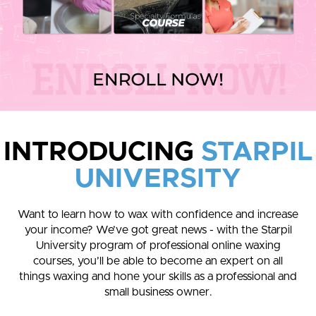
INTRODUCING
STARPIL
UNIVERSITY
Want to learn how to wax with confidence and increase
your income? We’ve got great news - with the Starpil
University program of professional online waxing
courses, you’ll be able to become an expert on all
things waxing and hone your skills as a professional and
small business owner.